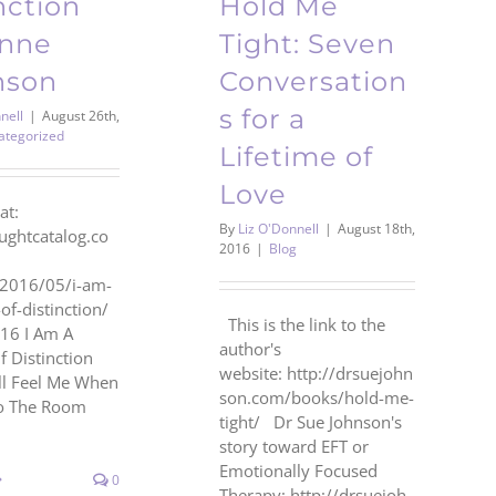
nction
Hold Me
anne
Tight: Seven
nson
Conversation
s for a
nell
|
August 26th,
ategorized
Lifetime of
Love
at:
By
Liz O'Donnell
|
August 18th,
oughtcatalog.co
2016
|
Blog
/2016/05/i-am-
f-distinction/
This is the link to the
16 I Am A
author's
Distinction
website: http://drsuejohn
l Feel Me When
son.com/books/hold-me-
to The Room
tight/ Dr Sue Johnson's
story toward EFT or
Emotionally Focused
0
Therapy: http://drsuejoh