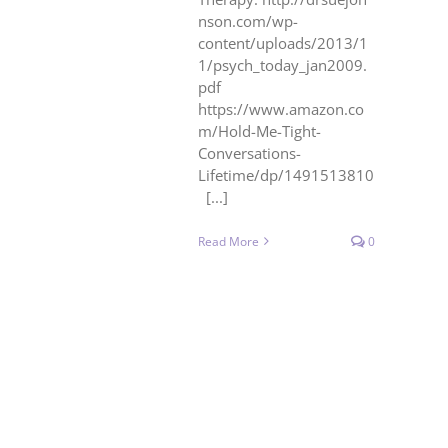
nson.com/wp-
content/uploads/2013/1
1/psych_today_jan2009.
pdf
https://www.amazon.co
m/Hold-Me-Tight-
Conversations-
Lifetime/dp/1491513810
[...]
Read More
0