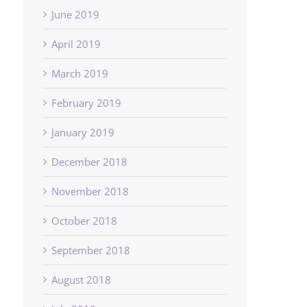
June 2019
April 2019
March 2019
February 2019
January 2019
December 2018
November 2018
October 2018
September 2018
August 2018