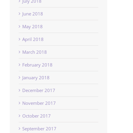
July 2018
June 2018
May 2018
April 2018
March 2018
February 2018
January 2018
December 2017
November 2017
October 2017
September 2017