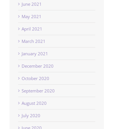
June 2021
May 2021
April 2021
March 2021
January 2021
December 2020
October 2020
September 2020
August 2020
July 2020
June 2020