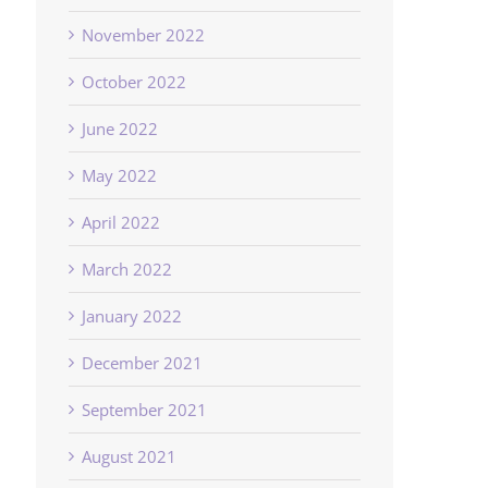
November 2022
October 2022
June 2022
May 2022
April 2022
March 2022
January 2022
December 2021
September 2021
August 2021