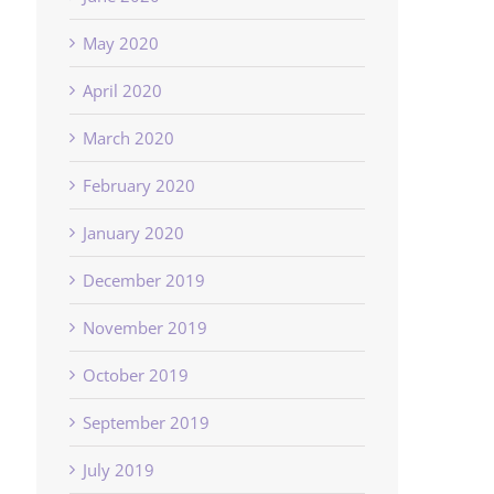
May 2020
April 2020
March 2020
February 2020
January 2020
December 2019
November 2019
October 2019
September 2019
July 2019