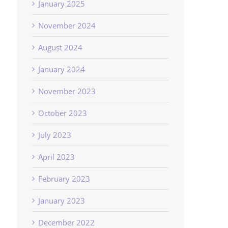
January 2025
November 2024
August 2024
January 2024
November 2023
October 2023
July 2023
April 2023
February 2023
January 2023
December 2022