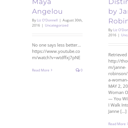
Maya
Disti
Angelou
by J
Robi
By
Liz O'Donnell
|
August 30th,
2016
|
Uncategorized
By
Liz O'Don
2016
|
Unc
No one says less better...
https://www.youtube.co
Retrieved 
m/watch?v=wtdffxj7pNE
http://th
m/janne-
Read More
0
robinson
a-woman-o
MAY 2, 20
Woman Of 
— You Wil
I Walk In
Janne [...]
Read More