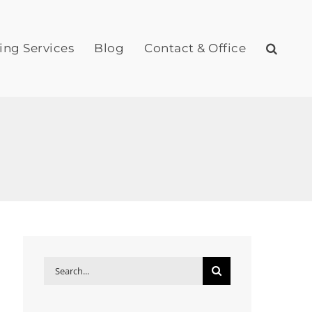
ing Services
Blog
Contact & Office
Search
for: