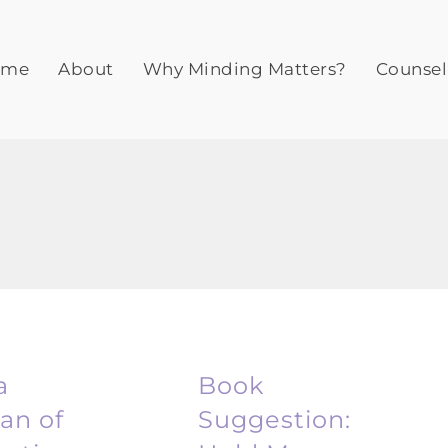
ome
About
Why Minding Matters?
Counsel
a
Book
n of
Suggestion: