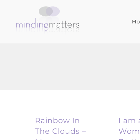
Skip
to
content
H
Rainbow In
I am 
The Clouds –
Woma