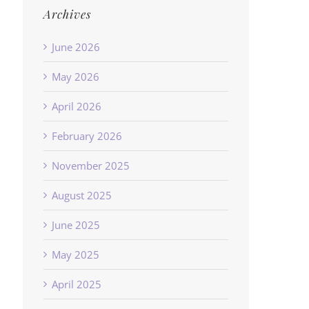
Archives
June 2026
May 2026
April 2026
February 2026
November 2025
August 2025
June 2025
May 2025
April 2025