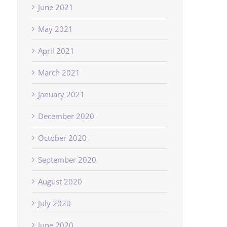
June 2021
May 2021
April 2021
March 2021
January 2021
December 2020
October 2020
September 2020
August 2020
July 2020
June 2020