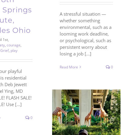
 Springs
A stressful situation —
tute,
whether something
environmental, such as a
les Ohio
looming work deadline,
l 1st,
or psychological, such as
ety
,
courage
,
persistent worry about
,
Grief
,
play
losing a job [...]
Read More
0
our playful
his residential
th Deb Jewett
oel Ying, MD
E! FLASH SALE!
! Use [...]
0