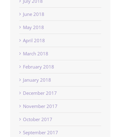
July 2018
June 2018
May 2018
April 2018
March 2018
February 2018
January 2018
December 2017
November 2017
October 2017
September 2017