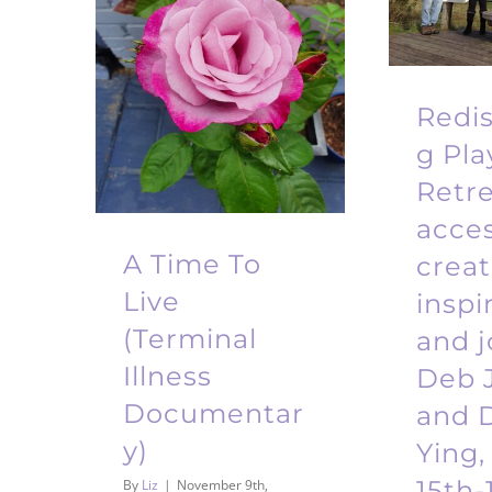
Redi
g Pla
Retre
acce
A Time To
creati
Live
inspi
(Terminal
and j
Illness
Deb 
Documentar
and D
y)
Ying,
15th-
By
Liz
|
November 9th,