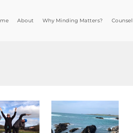
ome
About
Why Minding Matters?
Counsel