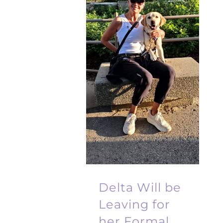
Delta Will be
Leaving for
her Formal