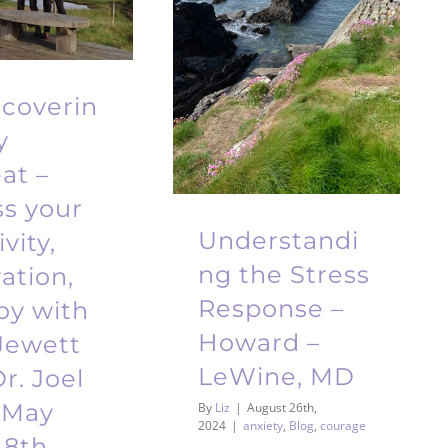
scoverin
y
at –
ss your
Understandi
vity,
ng the Stress
ration,
Response –
oy with
Howard –
Jewett
LeWine, MD
r. Joel
 May
By
Liz
|
August 26th,
2024
|
anxiety
,
Blog
,
courage
18th