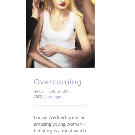
Overcoming
By
Liz
|
October 26th,
2022
|
courage
Louise Wedderburn is an
amazing young woman -
her story is a must watch