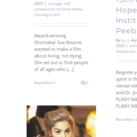
2025
|
courage
,
self-
Hope
compassion
,
terminal illness
,
Uncategorized
Insti
Peeb
Award-winning
By
Liz
|
Apri
filmmaker Sue Bourne
2025
|
anxi
wanted to make a film
Depression
about living, not dying.
She set out to find people
of all ages who [...]
Reignite y
spirit in t
Read More
0
retreat wi
and Dr. J
FLASH SAL
FLASH SALE
Read More