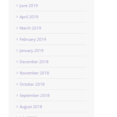
June 2019
April 2019
March 2019
February 2019
January 2019
December 2018
November 2018
October 2018
September 2018
August 2018