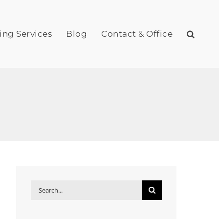
ing Services
Blog
Contact & Office
Search
for: