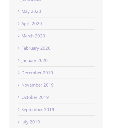
May 2020
April 2020
March 2020
February 2020
January 2020
December 2019
November 2019
October 2019
September 2019
July 2019