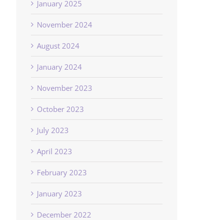
January 2025
November 2024
August 2024
January 2024
November 2023
October 2023
July 2023
April 2023
February 2023
January 2023
December 2022