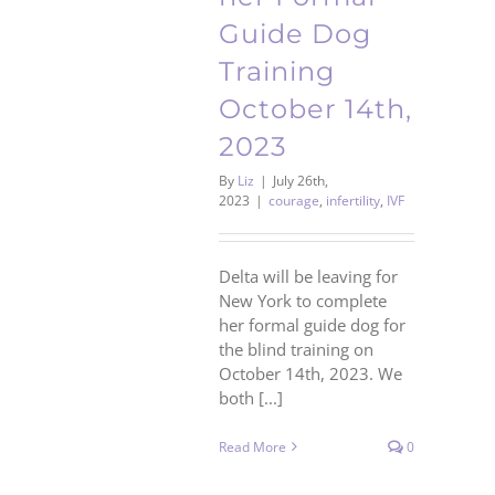
Guide Dog
Training
October 14th,
2023
By
Liz
|
July 26th,
2023
|
courage
,
infertility
,
IVF
Delta will be leaving for
New York to complete
her formal guide dog for
the blind training on
October 14th, 2023. We
both [...]
Read More
0