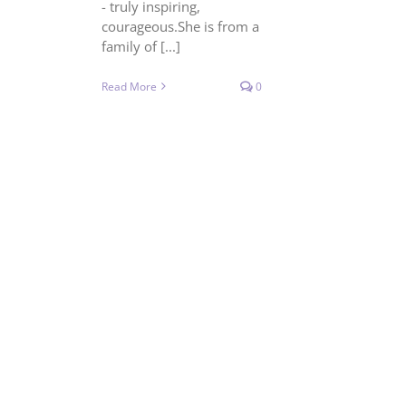
- truly inspiring,
courageous.She is from a
family of [...]
Read More
0