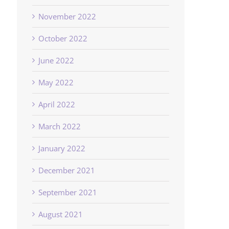
November 2022
October 2022
June 2022
May 2022
April 2022
March 2022
January 2022
December 2021
September 2021
August 2021