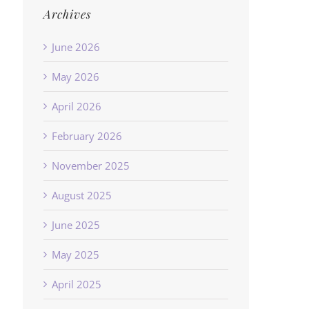
Archives
June 2026
May 2026
April 2026
February 2026
November 2025
August 2025
June 2025
May 2025
April 2025