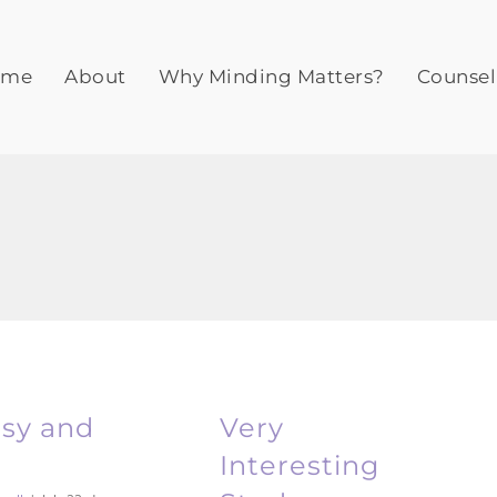
ome
About
Why Minding Matters?
Counsel
asy and
Very
Interesting