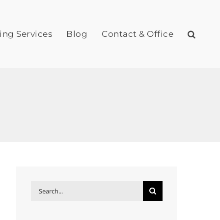
ing Services
Blog
Contact & Office
Search
for: