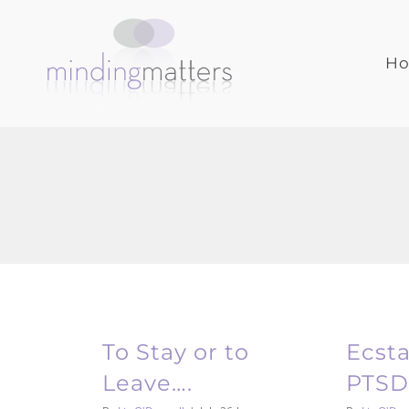
Skip
to
content
H
To Stay or to
Ecst
Leave….
PTSD