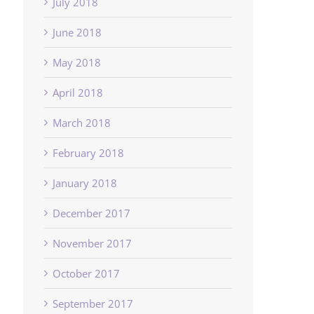
July 2018
June 2018
May 2018
April 2018
March 2018
February 2018
January 2018
December 2017
November 2017
October 2017
September 2017