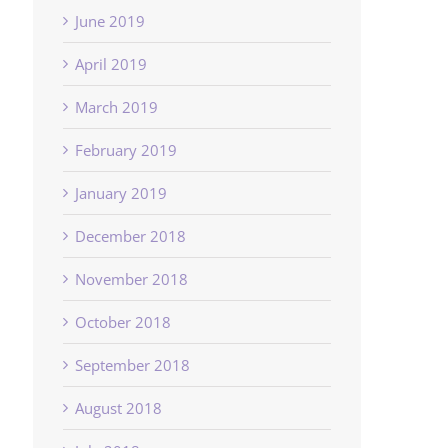
June 2019
April 2019
March 2019
February 2019
January 2019
December 2018
November 2018
October 2018
September 2018
August 2018