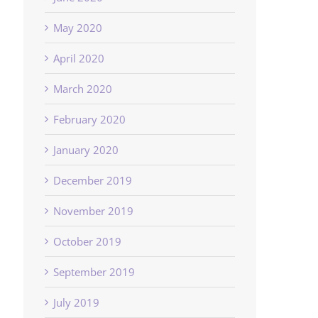
May 2020
April 2020
March 2020
February 2020
January 2020
December 2019
November 2019
October 2019
September 2019
July 2019