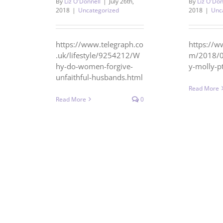
By
Liz O'Donnell
|
July 26th,
By
Liz O'Don
2018
|
Uncategorized
2018
|
Unc
https://www.telegraph.co
https://w
.uk/lifestyle/9254212/W
m/2018/0
hy-do-women-forgive-
y-molly-
unfaithful-husbands.html
Read More
Read More
0