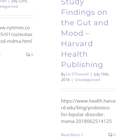
Study
nell
|
July 23rd,
ategorized
Findings on
the Gut and
ww.nytimes.co
Mood –
5/01/us/ecstas
ptsd-mdma.html
Harvard
Health
0
Publishing
By
Liz O'Donnell
|
July 16th,
2018
|
Uncategorized
https://www.health.harva
rd.edu/blog/probiotics-
for-bipolar-disorder-
mania-2018062514125
Read More
0