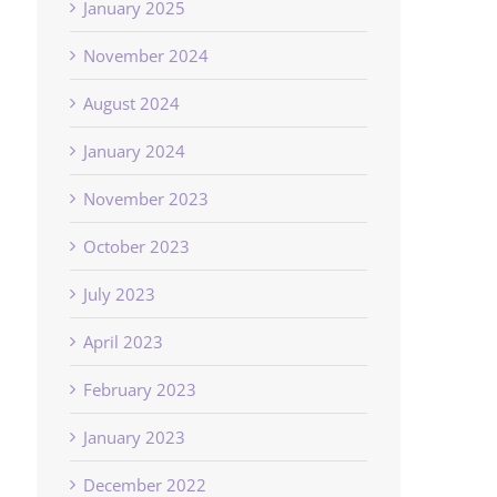
January 2025
November 2024
August 2024
January 2024
November 2023
October 2023
July 2023
April 2023
February 2023
January 2023
December 2022