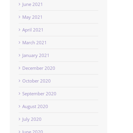
June 2021
May 2021
April 2021
March 2021
January 2021
December 2020
October 2020
September 2020
August 2020
July 2020
June 2020