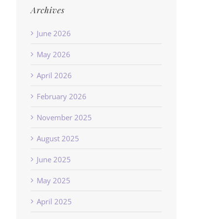
Archives
June 2026
May 2026
April 2026
February 2026
November 2025
August 2025
June 2025
May 2025
April 2025