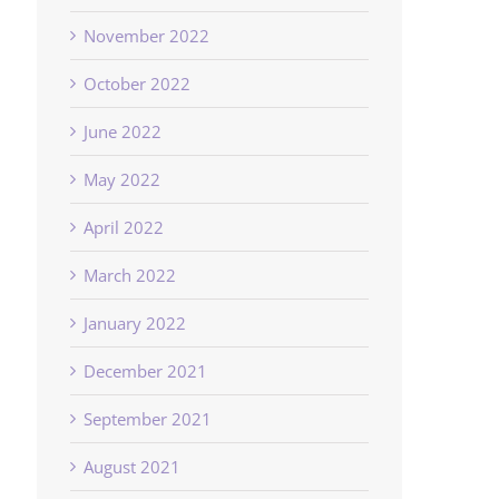
November 2022
October 2022
June 2022
May 2022
April 2022
March 2022
January 2022
December 2021
September 2021
August 2021